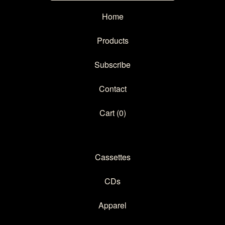
Home
Products
Subscribe
Contact
Cart (
0
)
Cassettes
CDs
Apparel