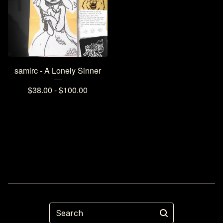
samlrc - A Lonely Sinner
$
38.00 -
$
100.00
Search