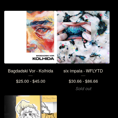
Bagdadski Vor - Kolhida
six impala - WFLYTD
$
25.00 -
$
45.00
$
30.66 -
$
86.66
Sold out