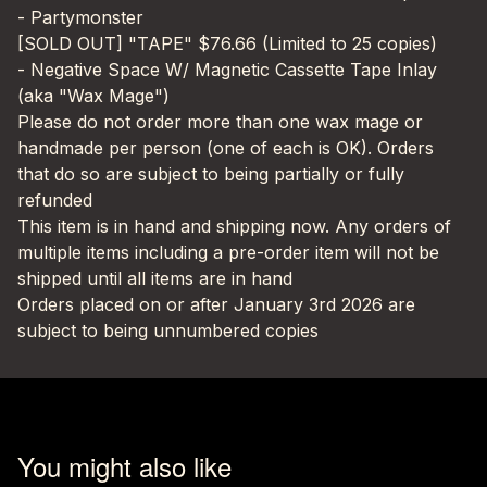
- Partymonster
[SOLD OUT] "TAPE" $76.66 (Limited to 25 copies)
- Negative Space W/ Magnetic Cassette Tape Inlay
(aka "Wax Mage")
Please do not order more than one wax mage or
handmade per person (one of each is OK). Orders
that do so are subject to being partially or fully
refunded
This item is in hand and shipping now. Any orders of
multiple items including a pre-order item will not be
shipped until all items are in hand
Orders placed on or after January 3rd 2026 are
subject to being unnumbered copies
You might also like