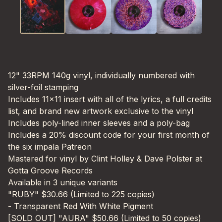
12" 33RPM 140g vinyl, individually numbered with
silver-foil stamping
Includes 11x11 insert with all of the lyrics, a full credits
list, and brand new artwork exclusive to the vinyl
Includes poly-lined inner sleeves and a poly-bag
Includes a 20% discount code for your first month of
the six impala Patreon
Mastered for vinyl by Clint Holley & Dave Polster at
Gotta Groove Records
Available in 3 unique variants
"RUBY" $30.66 (Limited to 225 copies)
- Transparent Red With White Pigment
[SOLD OUT] "AURA" $50.66 (Limited to 50 copies)