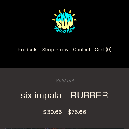
Products
Shop Policy
Contact
Cart (
0
)
Sold out
six impala - RUBBER
$
30.66 -
$
76.66