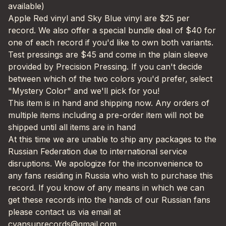
available)
Apple Red vinyl and Sky Blue vinyl are $25 per
record. We also offer a special bundle deal of $40 for
one of each record if you'd like to own both variants.
Test pressings are $45 and come in the plain sleeve
provided by Precision Pressing. If you can't decide
between which of the two colors you'd prefer, select
"Mystery Color" and we'll pick for you!
This item is in hand and shipping now. Any orders of
multiple items including a pre-order item will not be
shipped until all items are in hand
At this time we are unable to ship any packages to the
Russian Federation due to international service
disruptions. We apologize for the inconvenience to
any fans residing in Russia who wish to purchase this
record. If you know of any means in which we can
get these records into the hands of our Russian fans
please contact us via email at
cyansunrecords@gmail.com