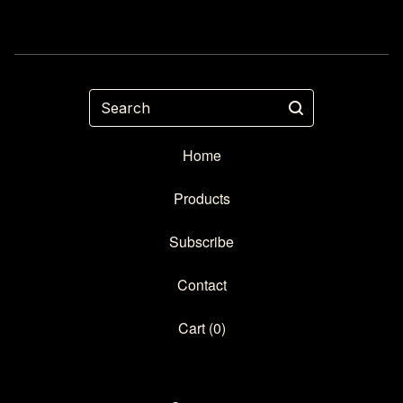
Search
Home
Products
Subscribe
Contact
Cart (
0
)