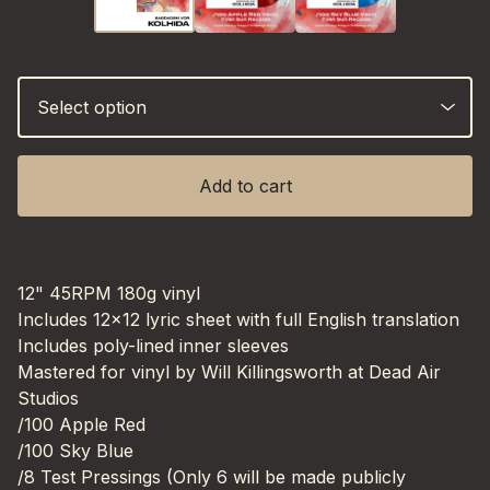
Add to cart
12" 45RPM 180g vinyl
Includes 12x12 lyric sheet with full English translation
Includes poly-lined inner sleeves
Mastered for vinyl by Will Killingsworth at Dead Air
Studios
/100 Apple Red
/100 Sky Blue
/8 Test Pressings (Only 6 will be made publicly