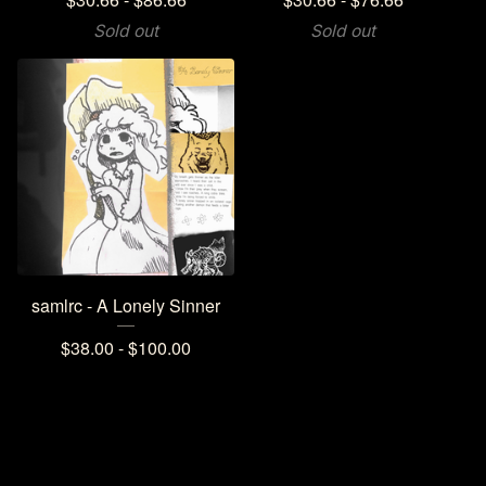
Sold out
Sold out
samlrc - A Lonely Sinner
$
38.00 -
$
100.00