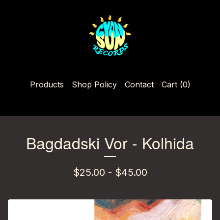
Products
Shop Policy
Contact
Cart (
0
)
Bagdadski Vor - Kolhida
$
25.00 -
$
45.00