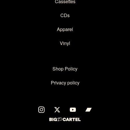
Cassettes
CDs
Apparel
Vinyl
Shop Policy
Privacy policy