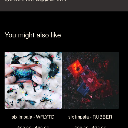
You might also like
six impala - WFLYTD
six impala - RUBBER
$
30.66 -
$
86.66
$
30.66 -
$
76.66